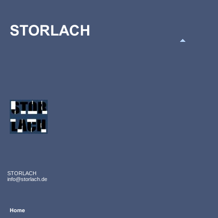
STORLACH
info@storlach.de